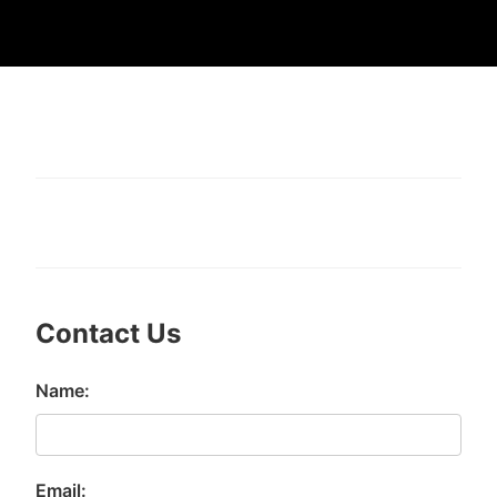
Contact Us
Name:
Email: