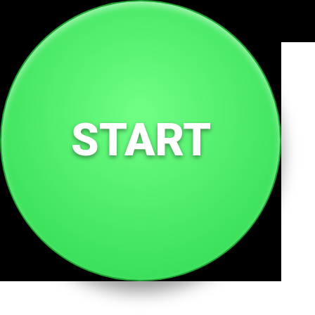
🌐
milk.tc
START