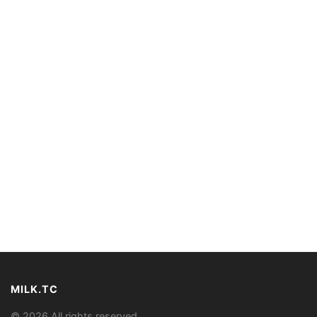
MILK.TC
© 2026 All rights reserved.