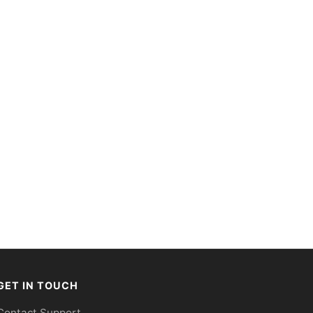
GET IN TOUCH
Contact Support