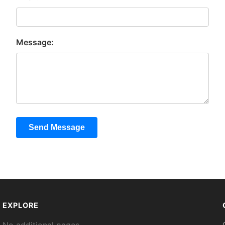
Message:
Send Message
EXPLORE
No additional pages.